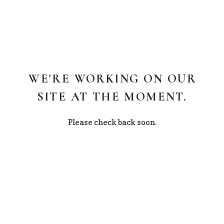
WE'RE WORKING ON OUR
SITE AT THE MOMENT.
Please check back soon.